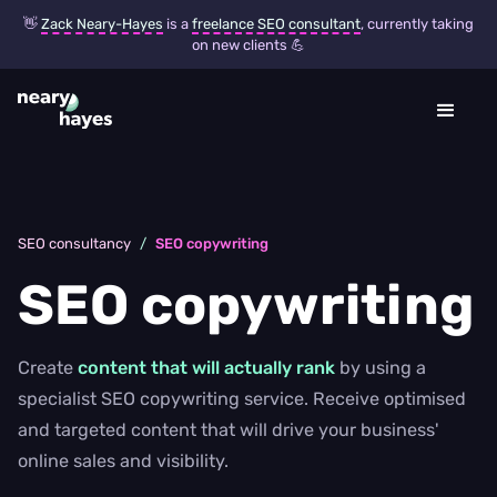
👋
Zack Neary-Hayes
is a
freelance SEO consultant
, currently taking
on new clients 💪
SEO consultancy
/
SEO copywriting
SEO copywriting
Create
content that will actually rank
by using a
specialist SEO copywriting service. Receive optimised
and targeted content that will drive your business'
online sales and visibility.