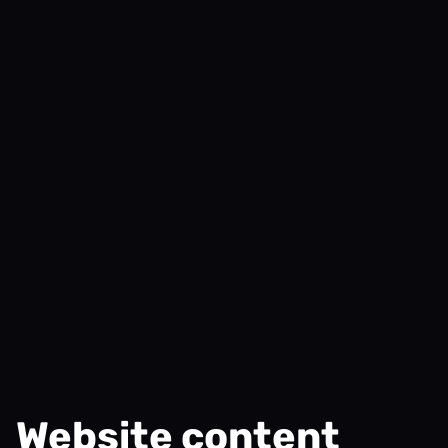
Website content