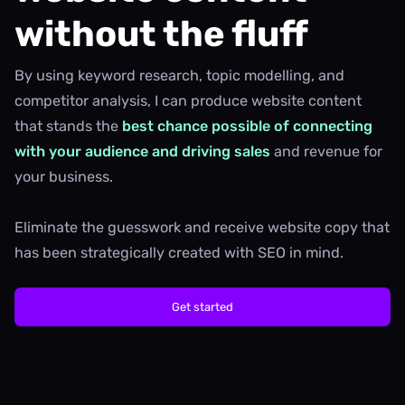
without the fluff
By using keyword research, topic modelling, and
competitor analysis, I can produce website content
that stands the
best chance possible of connecting
with your audience and driving sales
and revenue for
your business.
Eliminate the guesswork and receive website copy that
has been strategically created with SEO in mind.
Get started