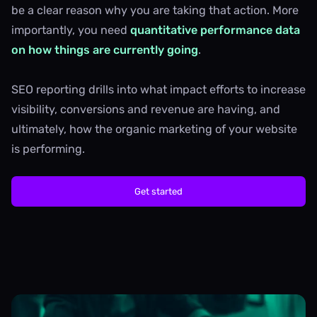
be a clear reason why you are taking that action. More
importantly, you need
quantitative performance data
on how things are currently going
.
SEO reporting drills into what impact efforts to increase
visibility, conversions and revenue are having, and
ultimately, how the organic marketing of your website
is performing.
Get started