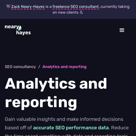
👋
Zack Neary-Hayes
is a
freelance SEO consultant
, currently taking
on new clients 💪
SEO consultancy
/
Analytics and reporting
Analytics and
reporting
Gain valuable insights and make informed decisions
based off of
accurate SEO performance data
. Reduce