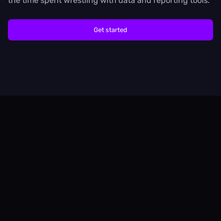
the time spent wrestling with data and reporting tools.
Get started