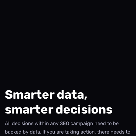
Smarter data,
smarter decisions
All decisions within any SEO campaign need to be
backed by data. If you are taking action, there needs to