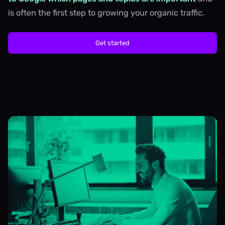
is often the first step to growing your organic traffic.
Get started