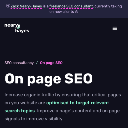
👋
Zack Neary-Hayes
is a
freelance SEO consultant
, currently taking
on new clients 💪
SEO consultancy
/
On page SEO
On page SEO
Increase organic traffic by ensuring that critical pages
on you website are
optimised to target relevant
search topics
. Improve a page's content and on page
signals to improve visibility.