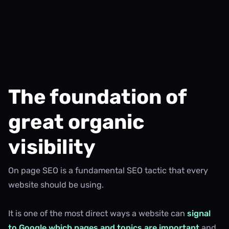
The foundation of
great organic
visibility
On page SEO is a fundamental SEO tactic that every
website should be using.
It is one of the most direct ways a website can
signal
to Google which pages and topics are important
and